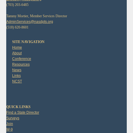
(703) 203-6485
Tammy Mortier, Member Services Director
AdminServices@nasdpts.org
(518) 620-8601
SITE NAVIGATION
Home
About
Conference
Resources
News
Links
NCST
QUICK LINKS
Find a State Director
Surveys
Join
W-9