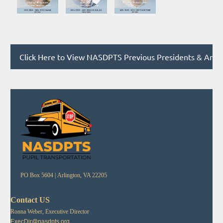
Click Here to View NASDPTS Previous Presidents & Annu
PO Box 5604 |
Arlington, VA 22205
Contact US
Ronna Weber, Executive Director
ExecDir@nasdpts.org