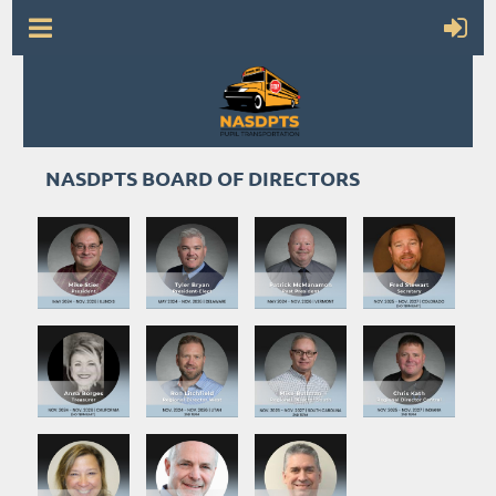
NASDPTS BOARD OF DIRECTORS