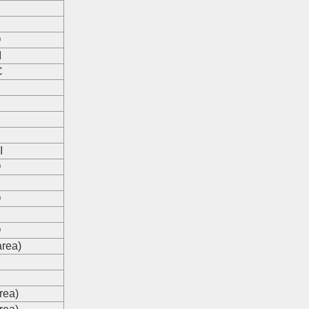
O
I
C
I
O
O
O
area)
s
s
rea)