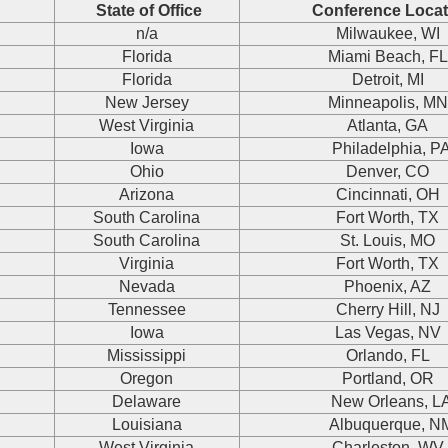
State of Office
Conference Locat
n/a
Milwaukee, WI
Florida
Miami Beach, F
Florida
Detroit, MI
New Jersey
Minneapolis, M
West Virginia
Atlanta, GA
Iowa
Philadelphia, P
Ohio
Denver, CO
Arizona
Cincinnati, OH
South Carolina
Fort Worth, TX
South Carolina
St. Louis, MO
Virginia
Fort Worth, TX
Nevada
Phoenix, AZ
Tennessee
Cherry Hill, NJ
Iowa
Las Vegas, NV
Mississippi
Orlando, FL
Oregon
Portland, OR
Delaware
New Orleans, L
Louisiana
Albuquerque, N
West Virginia
Charleston, WV