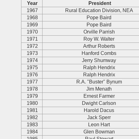
Year
President
1967
Rural Education Division, NEA
1968
Pope Baird
1969
Pope Baird
1970
Orville Parrish
1971
Roy W. Walter
1972
Arthur Roberts
1973
Hanford Combs
1974
Jerry Shumway
1975
Ralph Hendrix
1976
Ralph Hendrix
1977
R.A. "Buster" Bynum
1978
Jim Menath
1979
Ernest Farmer
1980
Dwight Carlson
1981
Harold Dacus
1982
Jack Sperr
1983
Leon Hart
1984
Glen Bowman
1985
Paul Stewart