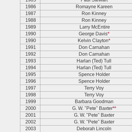
1986
Romayne Kareen
1987
Ron Kinney
1988
Ron Kinney
1989
Larry McEntire
1990
George Davis
*
1990
Kelvin Clayton
*
1991
Don Carnahan
1992
Don Carnahan
1993
Harlan (Ted) Tull
1994
Harlan (Ted) Tull
1995
Spence Holder
1996
Spence Holder
1997
Terry Voy
1998
Terry Voy
1999
Barbara Goodman
2000
G. W. "Pete" Baxter
**
2001
G. W. "Pete" Baxter
2002
G. W. "Pete" Baxter
2003
Deborah Lincoln