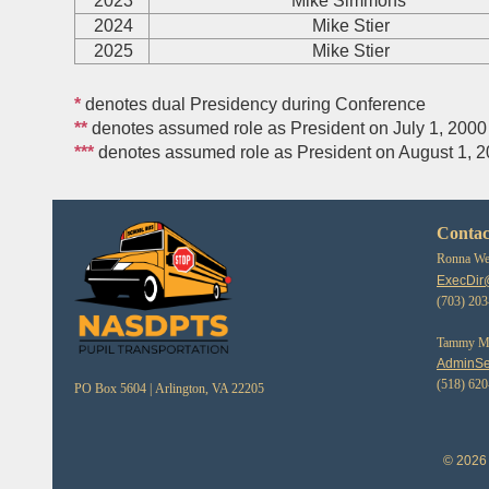
2023
Mike Simmons
2024
Mike Stier
2025
Mike Stier
*
denotes dual Presidency during Conference
**
denotes assumed role as President on July 1, 2000
***
denotes assumed role as President on August 1, 
Contac
Ronna Web
ExecDir
(703) 20
Tammy Mor
AdminSe
(518) 62
PO Box 5604 |
Arlington, VA 22205
© 2026 