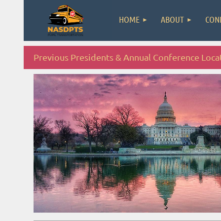
HOME
ABOUT
CON
Previous Presidents & Annual Conference Loca