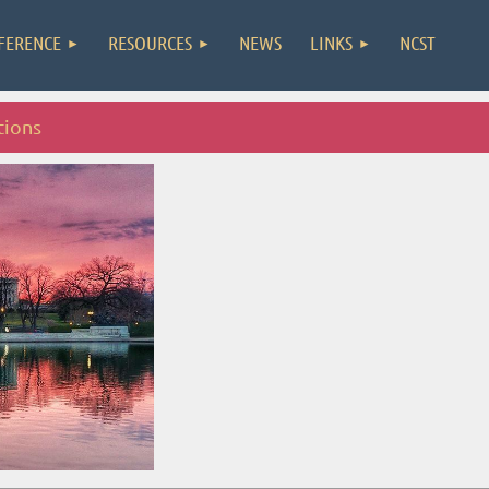
FERENCE
RESOURCES
NEWS
LINKS
NCST
tions