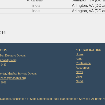
Arkansas
Arlington, VA (DC a
Illinois
Arlington, VA (DC a
Illinois
Arlington, VA (DC a
2016
t US
SITE NAVIGATION
Home
er, Executive Director
About
@nasdpts.org
Conference
3-6485
Resources
News
tier, Member Services Director
Links
rvices@nasdpts.org
NCST
0-8601
National Association of State Directors of Pupil Transportation Services. All rights r