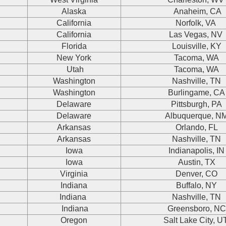
Alaska
Anaheim, CA
California
Norfolk, VA
California
Las Vegas, NV
Florida
Louisville, KY
New York
Tacoma, WA
Utah
Tacoma, WA
Washington
Nashville, TN
Washington
Burlingame, CA
Delaware
Pittsburgh, PA
Delaware
Albuquerque, N
Arkansas
Orlando, FL
Arkansas
Nashville, TN
Iowa
Indianapolis, IN
Iowa
Austin, TX
Virginia
Denver, CO
Indiana
Buffalo, NY
Indiana
Nashville, TN
Indiana
Greensboro, NC
Oregon
Salt Lake City, 