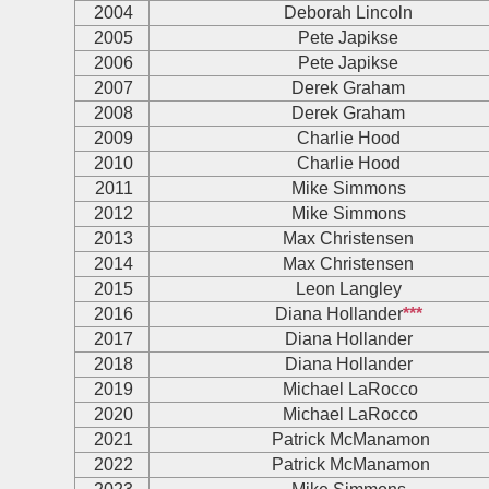
2004
Deborah Lincoln
2005
Pete Japikse
2006
Pete Japikse
2007
Derek Graham
2008
Derek Graham
2009
Charlie Hood
2010
Charlie Hood
2011
Mike Simmons
2012
Mike Simmons
2013
Max Christensen
2014
Max Christensen
2015
Leon Langley
2016
Diana Hollander
***
2017
Diana Hollander
2018
Diana Hollander
2019
Michael LaRocco
2020
Michael LaRocco
2021
Patrick McManamon
2022
Patrick McManamon