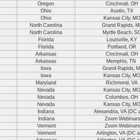
Oregon
Cincinnati, OH
Ohio
Austin, TX
Ohio
Kansas City, M
North Carolina
Grand Rapids, M
North Carolina
Myrtle Beach, S
Florida
Louisville, KY
Florida
Portland, OR
Arkansas
Cincinnati, OH
Arkansas
Memphis, TN
Iowa
Grand Rapids, M
Iowa
Kansas City, M
Maryland
Richmond, VA
Nevada
Kansas City, M
Nevada
Columbus, OH
Nevada
Kansas City, M
Indiana
Alexandria, VA (DC 
Indiana
Zoom Webinar
Vermont
Zoom Webinar
Vermont
Arlington, VA (DC a