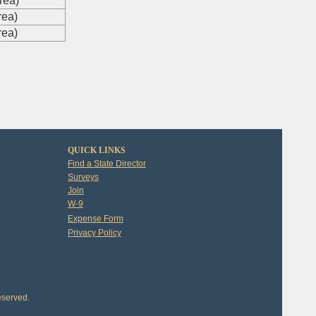
rea)
rea)
rea)
QUICK LINKS
Find a State Director
Surveys
Join
W-9
Expense Form
Privacy Policy
eserved.