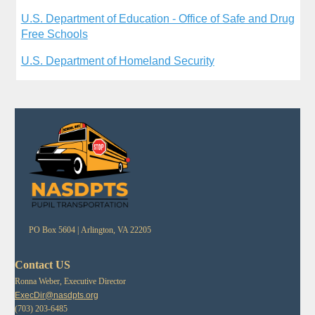
U.S. Department of Education - Office of Safe and Drug
Free Schools
U.S. Department of Homeland Security
PO Box 5604 |
Arlington, VA 22205
Contact US
Ronna Weber, Executive Director
ExecDir@nasdpts.org
(703) 203-6485