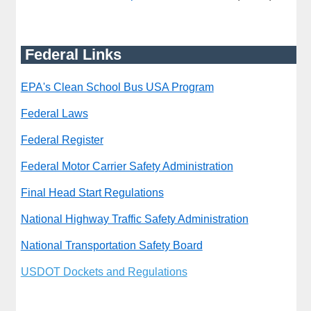
Federal Links
EPA's Clean School Bus USA Program
Federal Laws
Federal Register
Federal Motor Carrier Safety Administration
Final Head Start Regulations
National Highway Traffic Safety Administration
National Transportation Safety Board
USDOT Dockets and Regulations