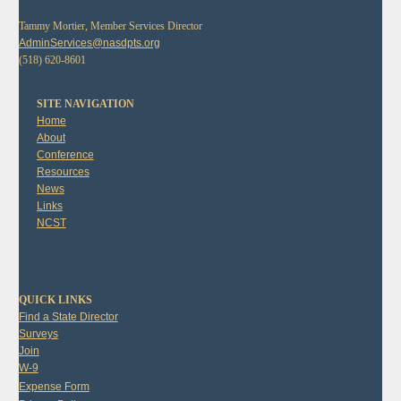
Tammy Mortier, Member Services Director
AdminServices@nasdpts.org
(518) 620-8601
SITE NAVIGATION
Home
About
Conference
Resources
News
Links
NCST
QUICK LINKS
Find a State Director
Surveys
Join
W-9
Expense Form