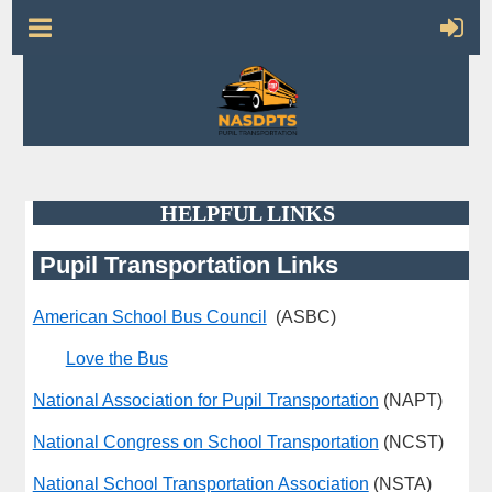
HELPFUL LINKS
Pupil Transportation Links
American School Bus Council
(ASBC)
Love the Bus
National Association for Pupil Transportation
(NAPT)
National Congress on School Transportation
(NCST)
National School Transportation Association
(NSTA)