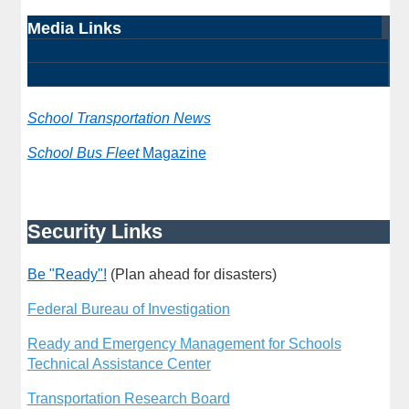
Media Links
School Transportation News
School Bus Fleet
Magazine
Security Links
Be "Ready"!
(Plan ahead for disasters)
Federal Bureau of Investigation
Ready and Emergency Management for Schools
Technical Assistance Center
Transportation Research Board