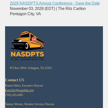
2028 NASDPTS Annual Conference - Save the Date
November 03, 2028 (EDT)
The Ritz Carlton
Pentagon City, VA
PO Box 5604 |
Arlington, VA 22205
Contact US
Ronna Weber, Executive Director
ExecDir@nasdpts.org
(703) 203-6485
Tammy Mortier, Member Services Director