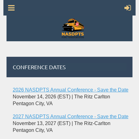
CONFERENCE DATES
2026 NASDPTS Annual Conference - Save the Date
November 14, 2026 (EST)
The Ritz Carlton
Pentagon City, VA
2027 NASDPTS Annual Conference - Save the Date
November 13, 2027 (EST)
The Ritz-Carlton
Pentagon City, VA