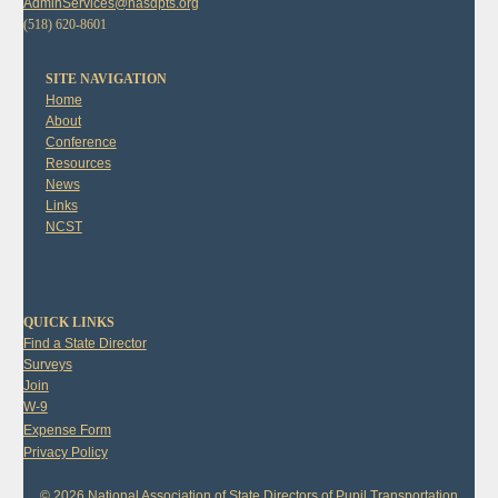
AdminServices@nasdpts.org
(518) 620-8601
SITE NAVIGATION
Home
About
Conference
Resources
News
Links
NCST
QUICK LINKS
Find a State Director
Surveys
Join
W-9
Expense Form
Privacy Policy
© 2026 National Association of State Directors of Pupil Transportation