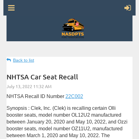
Back to list
NHTSA Car Seat Recall
NHTSA Recall ID Number
22C002
Synopsis : Clek, Inc. (Clek) is recalling certain Olli
booster seats, model number OL12U2 manufactured
between January 20, 2020 and May 10, 2022, and Ozzi
booster seats, model number OZ11U2, manufactured
between March 1, 2020 and May 10, 2022. The