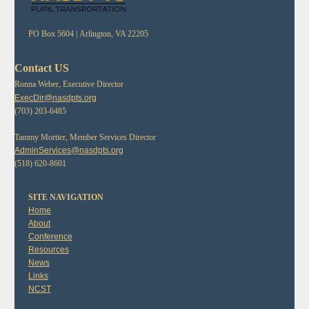
PO Box 5604 |
Arlington, VA 22205
Contact US
Ronna Weber, Executive Director
ExecDir@nasdpts.org
(703) 203-6485
Tammy Mortier, Member Services Director
AdminServices@nasdpts.org
(518) 620-8601
SITE NAVIGATION
Home
About
Conference
Resources
News
Links
NCST