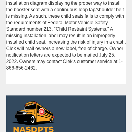
installation diagram displaying the proper way to install
the booster seat with a continuous-loop lap/shoulder belt
is missing. As such, these child seats fails to comply with
the requirements of Federal Motor Vehicle Safety
Standard number 213, "Child Restraint Systems." A
missing installation label may result in an improperly
installed child seat, increasing the risk of injury in a crash.
Clek will mail owners a new label, free of charge. Owner
notification letters are expected to be mailed July 25,
2022. Owners may contact Clek's customer service at 1-
866-656-2462.